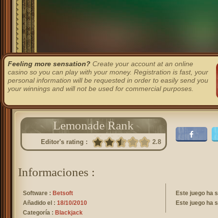
Feeling more sensation?
Create your account at an online
casino so you can play with your money. Registration is fast, your
personal information will be requested in order to easily send you
your winnings and will not be used for commercial purposes.
Lemonade Rank
Editor's rating :
2.8
Informaciones :
Software :
Betsoft
Este juego ha s
Añadido el :
18/10/2010
Este juego ha 
Categoría :
Blackjack