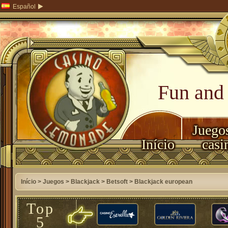
Español
Fun and 
Juego
Início
casi
Início
>
Juegos
>
Blackjack
>
Betsoft
>
Blackjack european
Top
5