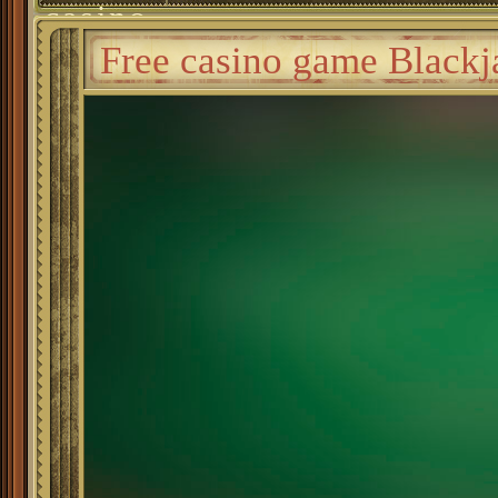
casino
Free casino game Black