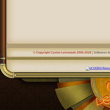
© Copyright
Casino Lemonade
2006-2026
|
Softwares d