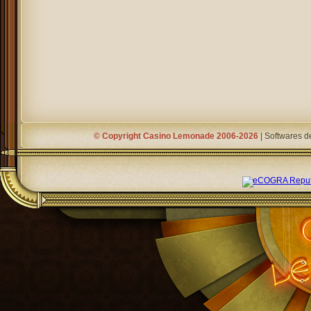
© Copyright
Casino Lemonade
2006-2026
|
Softwares d