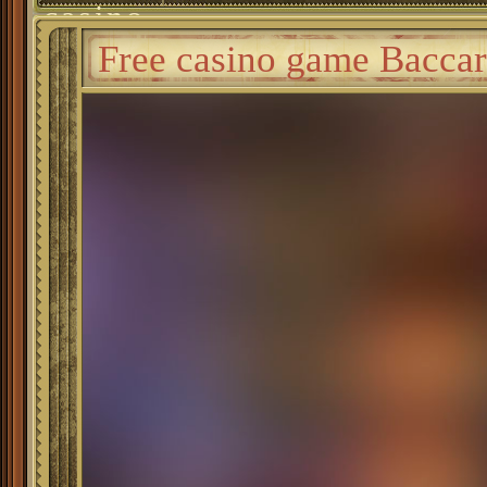
casino
Free casino game Baccar