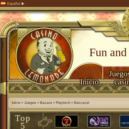
Español
Fun and 
Juego
Início
casi
Início
>
Juegos
>
Bacara
>
Playtech
>
Baccarat
Top
5