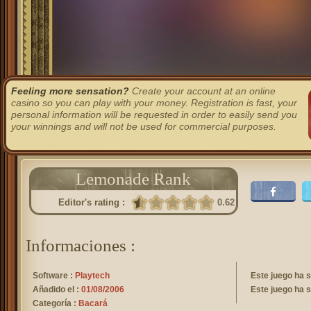
Feeling more sensation?
Create your account at an online
casino so you can play with your money. Registration is fast, your
personal information will be requested in order to easily send you
your winnings and will not be used for commercial purposes.
Lemonade Rank
Editor's rating :
0.62
Informaciones :
Software :
Playtech
Este juego ha s
Añadido el :
01/08/2006
Este juego ha 
Categoría :
Bacará