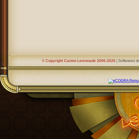
© Copyright
Casino Lemonade
2006-2026
|
Softwares d