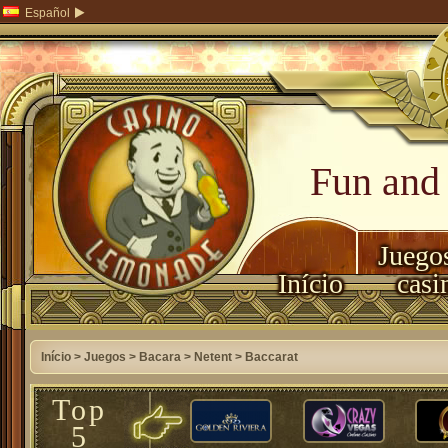
Español
Fun and 
Juego
Início
casi
Início
>
Juegos
>
Bacara
>
Netent
>
Baccarat
Top
5