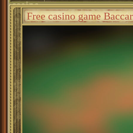
casino
Free casino game Baccar