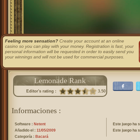
Feeling more sensation?
Create your account at an online
casino so you can play with your money. Registration is fast, your
personal information will be requested in order to easily send you
your winnings and will not be used for commercial purposes.
Lemonade Rank
Editor's rating :
3.50
Informaciones :
Software :
Netent
Este juego ha s
Añadido el :
11/05/2009
Este juego ha 
Categoría :
Bacará