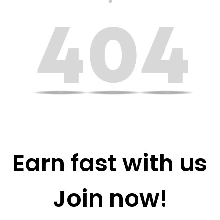
Earn fast with us
Join now!