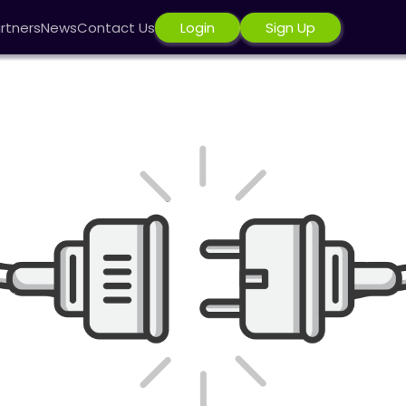
rtners
News
Contact Us
Login
Sign Up