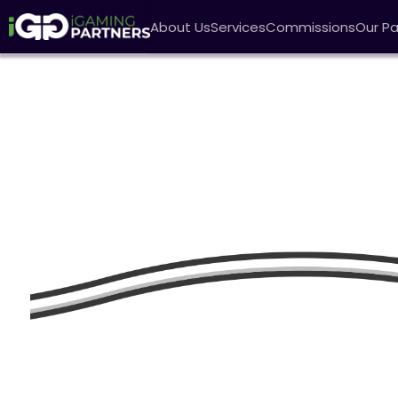
About Us
Services
Commissions
Our Pa