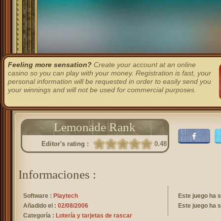
Feeling more sensation?
Create your account at an online
casino so you can play with your money. Registration is fast, your
personal information will be requested in order to easily send you
your winnings and will not be used for commercial purposes.
Lemonade Rank
Editor's rating :
0.48
Informaciones :
Software :
Playtech
Este juego ha s
Añadido el :
02/08/2006
Este juego ha 
Categoría :
Lotería y tarjetas de rascar