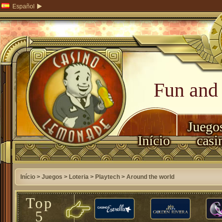
Español
Fun and 
Juego
Início
casi
Início
>
Juegos
>
Loteria
>
Playtech
>
Around the world
Top
5