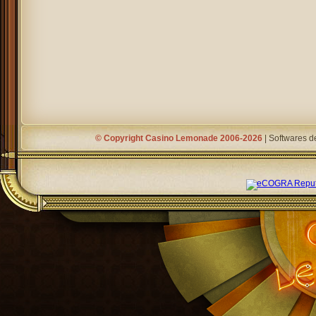
© Copyright
Casino Lemonade
2006-2026
|
Softwares d