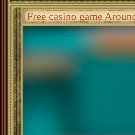
casino
Free casino game Aroun