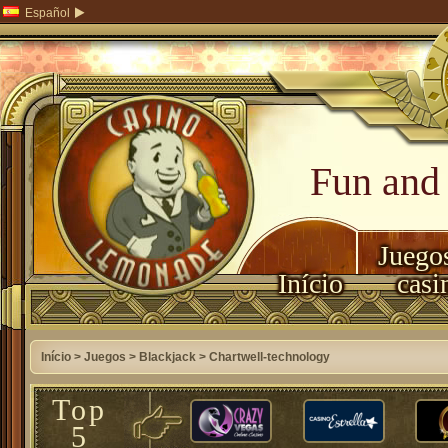
Español
Fun and 
Juego
Início
casi
Início
>
Juegos
>
Blackjack
>
Chartwell-technology
Top
5