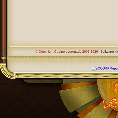
© Copyright
Casino Lemonade
2006-2026
|
Softwares d