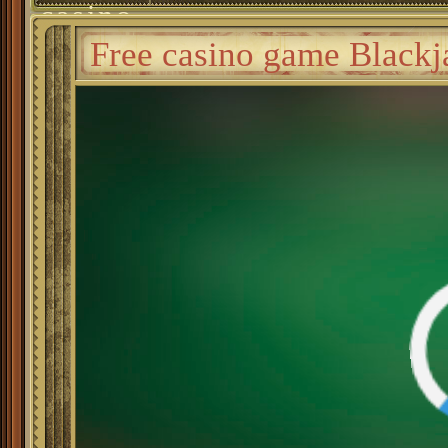
casino
Free casino game Blackj