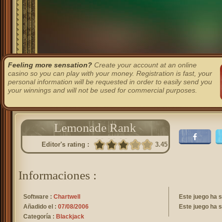
Feeling more sensation?
Create your account at an online
casino so you can play with your money. Registration is fast, your
personal information will be requested in order to easily send you
your winnings and will not be used for commercial purposes.
Lemonade Rank
Editor's rating :
3.45
Informaciones :
Software :
Chartwell
Este juego ha s
Añadido el :
07/08/2006
Este juego ha 
Categoría :
Blackjack